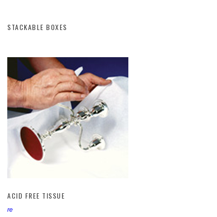
STACKABLE BOXES
ACID FREE TISSUE
ACID FREE TISSUE
re