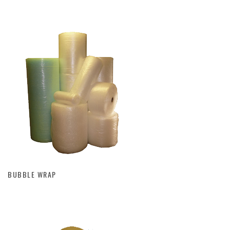
BUBBLE WRAP
BUBBLE WRAP