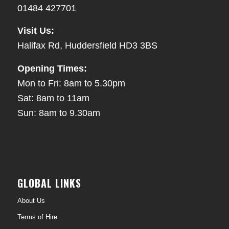
01484 427701
Visit Us:
Halifax Rd, Huddersfield HD3 3BS
Opening Times:
Mon to Fri: 8am to 5.30pm
Sat: 8am to 11am
Sun: 8am to 9.30am
GLOBAL LINKS
About Us
Terms of Hire