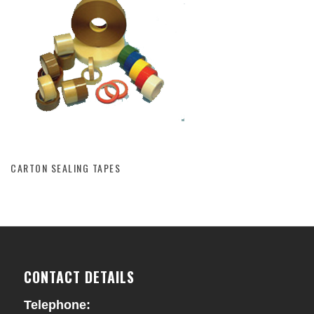
CARTON SEALING TAPES
CARTON SEALING TAPES
CONTACT DETAILS
Telephone: