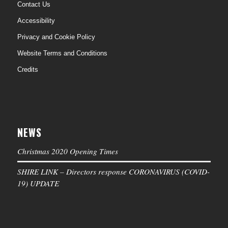
Contact Us
Accessibility
Privacy and Cookie Policy
Website Terms and Conditions
Credits
NEWS
Christmas 2020 Opening Times
SHIRE LINK – Directors response CORONAVIRUS (COVID-
19) UPDATE