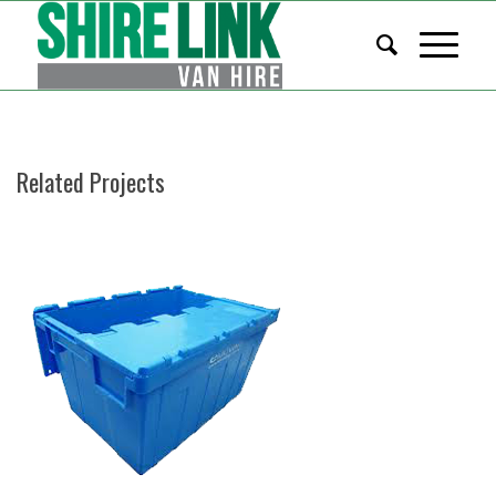
Related Projects
STACKABLE BOXES