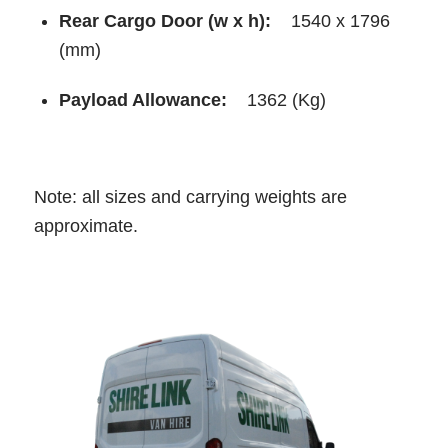
Rear Cargo Door (w x h):
1540 x 1796
(mm)
Payload Allowance:
1362 (Kg)
Note: all sizes and carrying weights are
approximate.