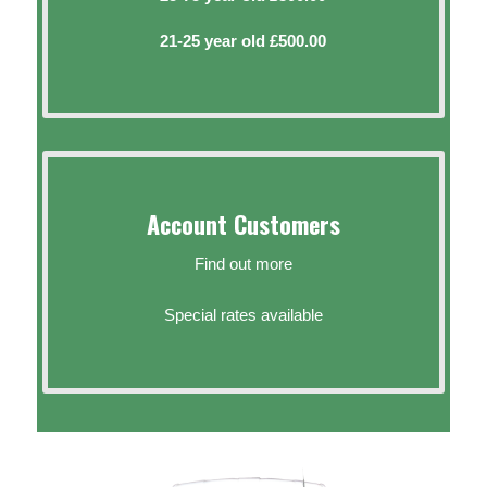
21-25 year old £500.00
Account Customers
Find out more
Special rates available