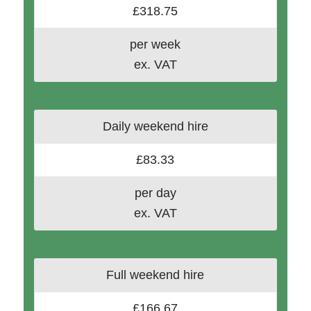
£318.75
per week
ex. VAT
Daily weekend hire
£83.33
per day
ex. VAT
Full weekend hire
£166.67