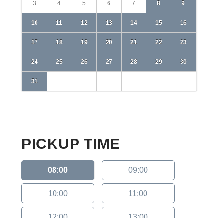
3
4
5
6
7
8
9
10
11
12
13
14
15
16
17
18
19
20
21
22
23
24
25
26
27
28
29
30
31
PICKUP TIME
08:00
09:00
10:00
11:00
12:00
13:00