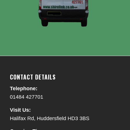
CONTACT DETAILS
Telephone:
01484 427701
Visit Us:
Halifax Rd, Huddersfield HD3 3BS