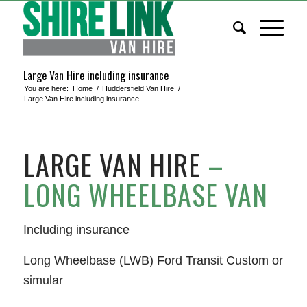
Large Van Hire including insurance
You are here:
Home
/
Huddersfield Van Hire
/
Large Van Hire including insurance
LARGE VAN HIRE
–
LONG WHEELBASE VAN
Including insurance
Long Wheelbase (LWB) Ford Transit Custom or
simular