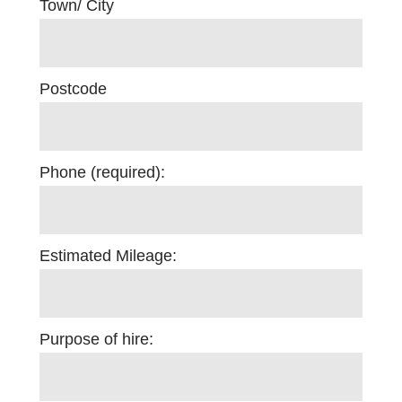
Town/ City
Postcode
Phone (required):
Estimated Mileage:
Purpose of hire: