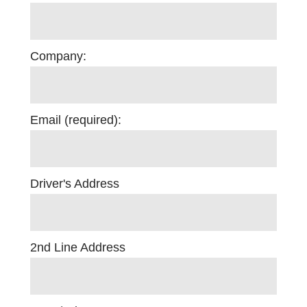
Company:
Email (required):
Driver's Address
2nd Line Address