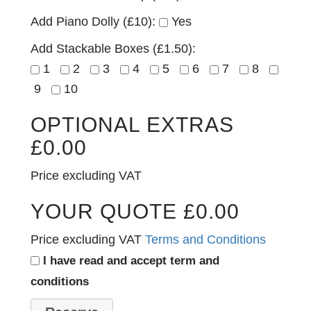
Add Piano Dolly (£10):
Yes
Add Stackable Boxes (£1.50):
1
2
3
4
5
6
7
8
9
10
OPTIONAL EXTRAS
£
0.00
Price excluding VAT
YOUR QUOTE
£
0.00
Price excluding VAT
Terms and Conditions
I have read and accept term and
conditions