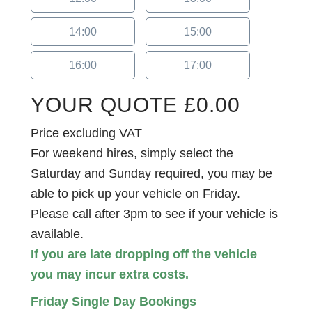
14:00
15:00
16:00
17:00
YOUR QUOTE
£
0.00
Price excluding VAT
For weekend hires, simply select the
Saturday and Sunday required, you may be
able to pick up your vehicle on Friday.
Please call after 3pm to see if your vehicle is
available.
If you are late dropping off the vehicle
you may incur extra costs.
Friday Single Day Bookings