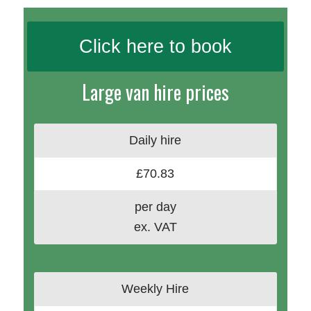
Click here to book
Large van hire prices
Daily hire
£70.83
per day
ex. VAT
Weekly Hire