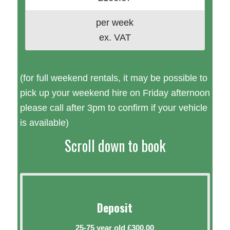
per week
ex. VAT
(for full weekend rentals, it may be possible to
pick up your weekend hire on Friday afternoon
please call after 3pm to confirm if your vehicle
is available)
Scroll down to book
Deposit
25-75 year old £300.00