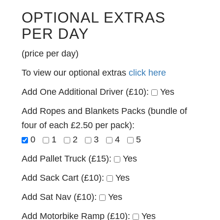
OPTIONAL EXTRAS
PER DAY
(price per day)
To view our optional extras
click here
Add One Additional Driver (£10):
Yes
Add Ropes and Blankets Packs (bundle of
four of each £2.50 per pack):
0
1
2
3
4
5
Add Pallet Truck (£15):
Yes
Add Sack Cart (£10):
Yes
Add Sat Nav (£10):
Yes
Add Motorbike Ramp (£10):
Yes