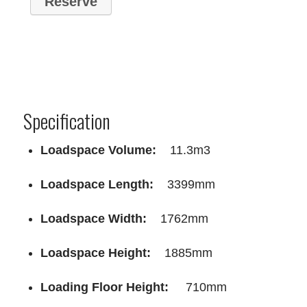
Specification
Loadspace Volume:
11.3m3
Loadspace Length:
3399mm
Loadspace Width:
1762mm
Loadspace Height:
1885mm
Loading Floor Height:
710mm