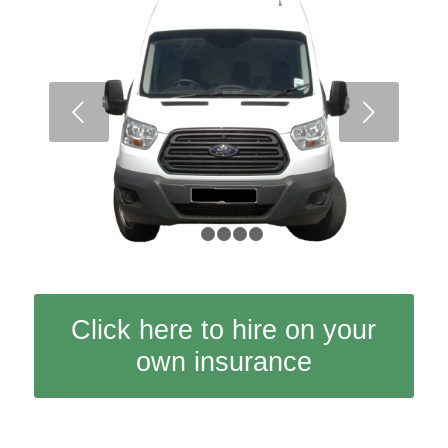
Next
1
2
3
4
5
Click here to hire on your
own insurance