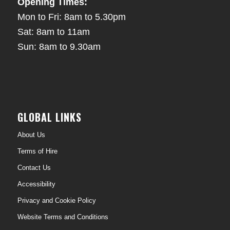
Opening Times:
Mon to Fri: 8am to 5.30pm
Sat: 8am to 11am
Sun: 8am to 9.30am
GLOBAL LINKS
About Us
Terms of Hire
Contact Us
Accessibility
Privacy and Cookie Policy
Website Terms and Conditions