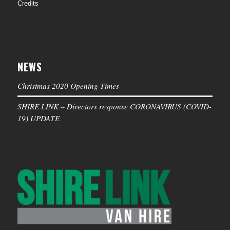
Credits
NEWS
Christmas 2020 Opening Times
SHIRE LINK – Directors response CORONAVIRUS (COVID-
19) UPDATE