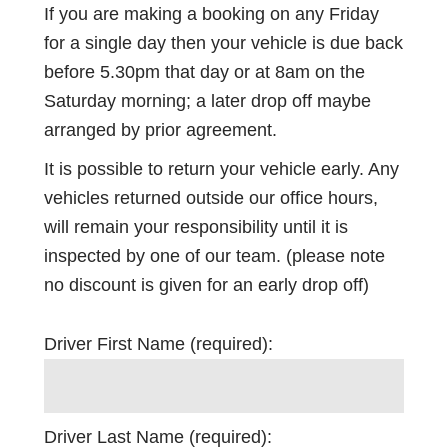
If you are making a booking on any Friday
for a single day then your vehicle is due back
before 5.30pm that day or at 8am on the
Saturday morning; a later drop off maybe
arranged by prior agreement.
It is possible to return your vehicle early. Any
vehicles returned outside our office hours,
will remain your responsibility until it is
inspected by one of our team. (please note
no discount is given for an early drop off)
Driver First Name (required):
Driver Last Name (required):