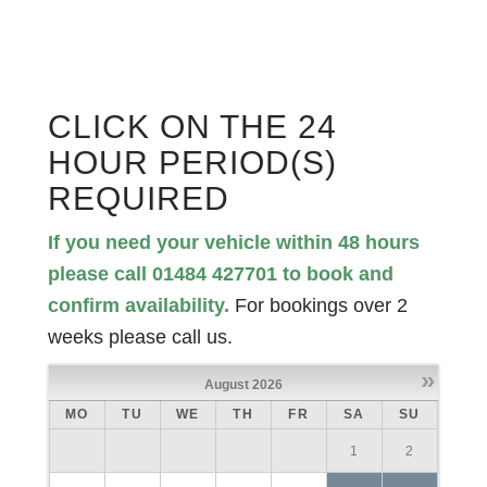
CLICK ON THE 24
HOUR PERIOD(S)
REQUIRED
If you need your vehicle within 48 hours
please call 01484 427701 to book and
confirm availability.
For bookings over 2
weeks please call us.
»
August
2026
MO
TU
WE
TH
FR
SA
SU
1
2