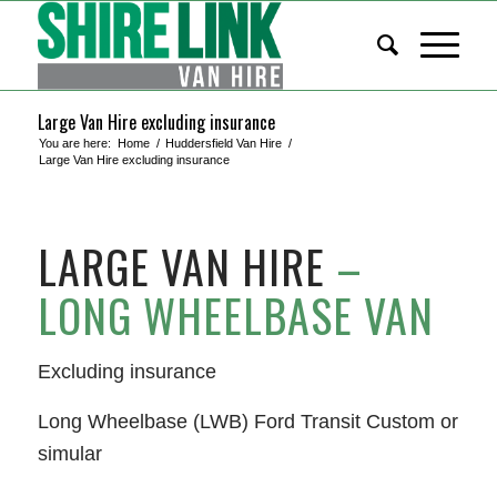
Large Van Hire excluding insurance
You are here:
Home
/
Huddersfield Van Hire
/
Large Van Hire excluding insurance
LARGE VAN HIRE
–
LONG WHEELBASE VAN
Excluding insurance
Long Wheelbase (LWB) Ford Transit Custom or
simular