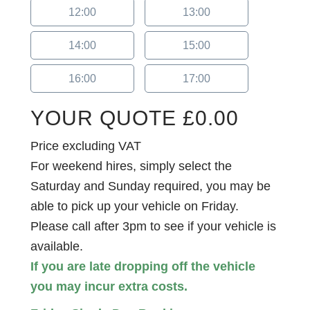
12:00
13:00
14:00
15:00
16:00
17:00
YOUR QUOTE
£
0.00
Price excluding VAT
For weekend hires, simply select the
Saturday and Sunday required, you may be
able to pick up your vehicle on Friday.
Please call after 3pm to see if your vehicle is
available.
If you are late dropping off the vehicle
you may incur extra costs.