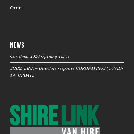
Credits
NEWS
Christmas 2020 Opening Times
SHIRE LINK – Directors response CORONAVIRUS (COVID-
19) UPDATE