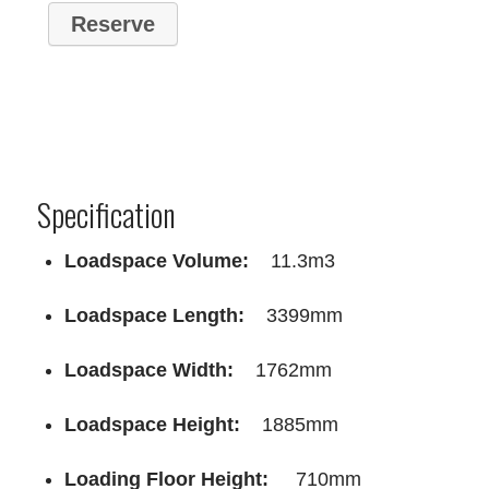
Specification
Loadspace Volume:
11.3m3
Loadspace Length:
3399mm
Loadspace Width:
1762mm
Loadspace Height:
1885mm
Loading Floor Height:
710mm