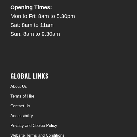
Opening Times:
Mon to Fri: 8am to 5.30pm
Sat: 8am to 11am
Sun: 8am to 9.30am
GLOBAL LINKS
About Us
Terms of Hire
Contact Us
Accessibility
Privacy and Cookie Policy
Website Terms and Conditions