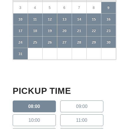
3
4
5
6
7
8
9
10
11
12
13
14
15
16
17
18
19
20
21
22
23
24
25
26
27
28
29
30
31
PICKUP TIME
08:00
09:00
10:00
11:00