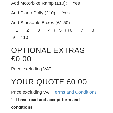
Add Motorbike Ramp (£10):
Yes
Add Piano Dolly (£10):
Yes
Add Stackable Boxes (£1.50):
1
2
3
4
5
6
7
8
9
10
OPTIONAL EXTRAS
£
0.00
Price excluding VAT
YOUR QUOTE
£
0.00
Price excluding VAT
Terms and Conditions
I have read and accept term and
conditions