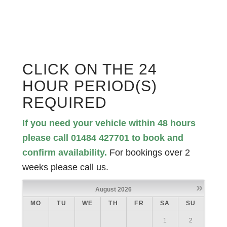
CLICK ON THE 24
HOUR PERIOD(S)
REQUIRED
If you need your vehicle within 48 hours
please call 01484 427701 to book and
confirm availability.
For bookings over 2
weeks please call us.
»
August
2026
MO
TU
WE
TH
FR
SA
SU
1
2