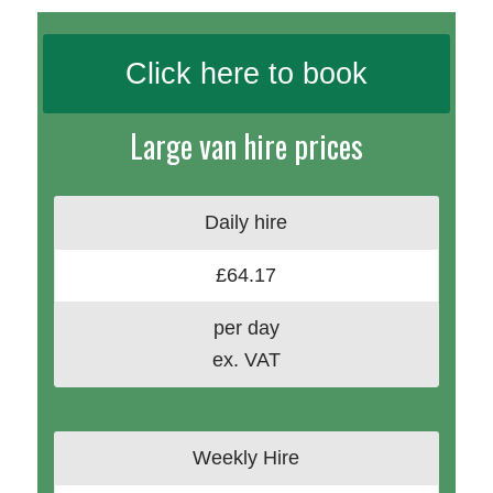
Click here to book
Large van hire prices
Daily hire
£64.17
per day
ex. VAT
Weekly Hire