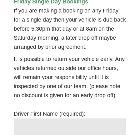
Friday Single Day Bookings
If you are making a booking on any Friday
for a single day then your vehicle is due back
before 5.30pm that day or at 8am on the
Saturday morning; a later drop off maybe
arranged by prior agreement.
It is possible to return your vehicle early. Any
vehicles returned outside our office hours,
will remain your responsibility until it is
inspected by one of our team. (please note
no discount is given for an early drop off)
Driver First Name (required):