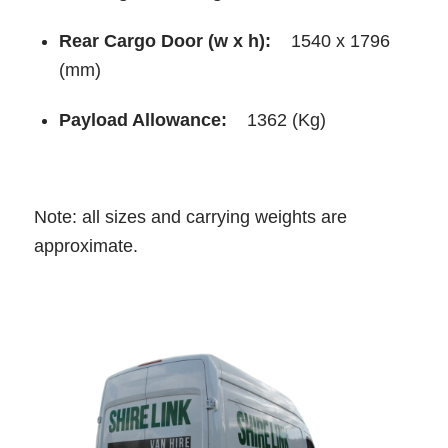
Rear Cargo Door (w x h):
1540 x 1796
(mm)
Payload Allowance:
1362 (Kg)
Note: all sizes and carrying weights are
approximate.