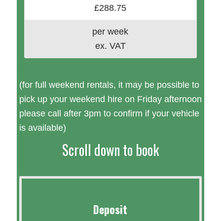
£288.75
per week
ex. VAT
(for full weekend rentals, it may be possible to
pick up your weekend hire on Friday afternoon
please call after 3pm to confirm if your vehicle
is available)
Scroll down to book
Deposit