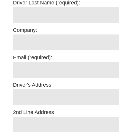
Driver Last Name (required):
Company:
Email (required):
Driver's Address
2nd Line Address