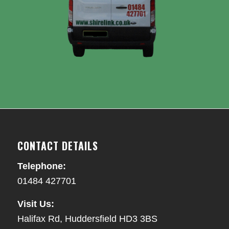
CONTACT DETAILS
Telephone:
01484 427701
Visit Us:
Halifax Rd, Huddersfield HD3 3BS