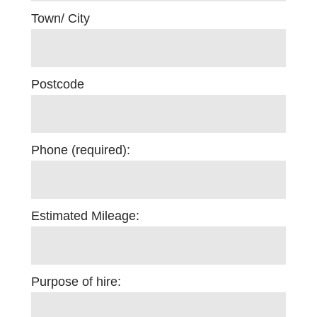
Town/ City
Postcode
Phone (required):
Estimated Mileage:
Purpose of hire: