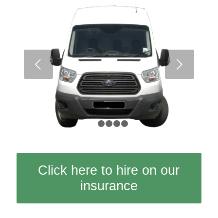
Next
1
2
3
4
5
Click here to hire on our
insurance