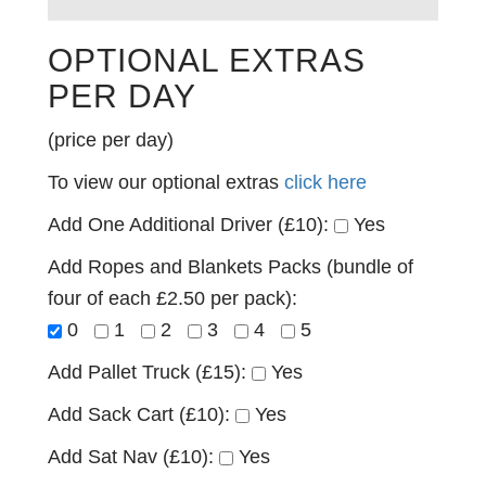
OPTIONAL EXTRAS
PER DAY
(price per day)
To view our optional extras
click here
Add One Additional Driver (£10):
Yes
Add Ropes and Blankets Packs (bundle of
four of each £2.50 per pack):
0
1
2
3
4
5
Add Pallet Truck (£15):
Yes
Add Sack Cart (£10):
Yes
Add Sat Nav (£10):
Yes