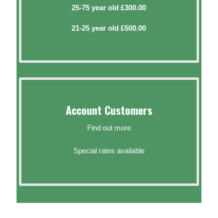
25-75 year old £300.00
21-25 year old £500.00
Account Customers
Find out more
Special rates available