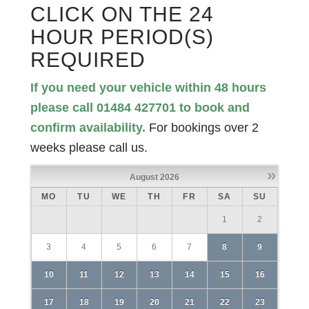
CLICK ON THE 24
HOUR PERIOD(S)
REQUIRED
If you need your vehicle within 48 hours
please call 01484 427701 to book and
confirm availability.
For bookings over 2
weeks please call us.
»
August
2026
MO
TU
WE
TH
FR
SA
SU
1
2
3
4
5
6
7
8
9
10
11
12
13
14
15
16
17
18
19
20
21
22
23