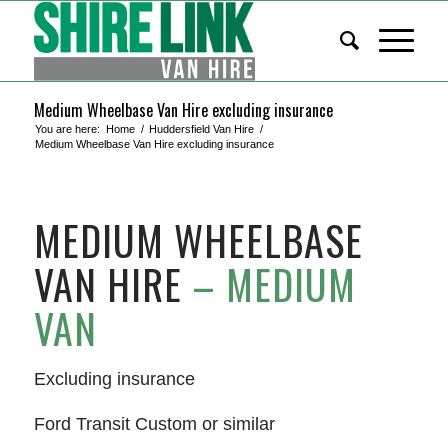
Medium Wheelbase Van Hire excluding insurance
You are here:
Home
/
Huddersfield Van Hire
/
Medium Wheelbase Van Hire excluding insurance
MEDIUM WHEELBASE
VAN HIRE
– MEDIUM
VAN
Excluding insurance
Ford Transit Custom or similar