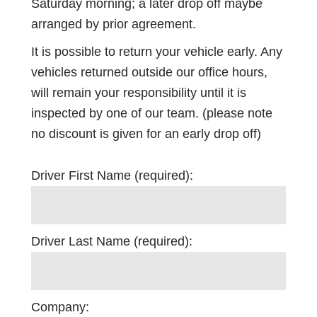
Saturday morning; a later drop off maybe
arranged by prior agreement.
It is possible to return your vehicle early. Any
vehicles returned outside our office hours,
will remain your responsibility until it is
inspected by one of our team. (please note
no discount is given for an early drop off)
Driver First Name (required):
Driver Last Name (required):
Company: