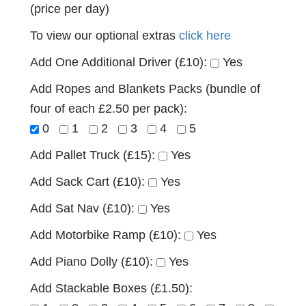
(price per day)
To view our optional extras
click here
Add One Additional Driver (£10):
Yes
Add Ropes and Blankets Packs (bundle of
four of each £2.50 per pack):
0
1
2
3
4
5
Add Pallet Truck (£15):
Yes
Add Sack Cart (£10):
Yes
Add Sat Nav (£10):
Yes
Add Motorbike Ramp (£10):
Yes
Add Piano Dolly (£10):
Yes
Add Stackable Boxes (£1.50):