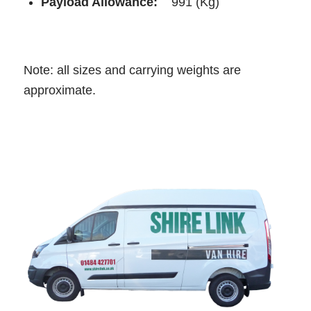
Payload Allowance:
991 (Kg)
Note: all sizes and carrying weights are
approximate.