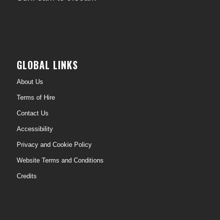
GLOBAL LINKS
About Us
Terms of Hire
Contact Us
Accessibility
Privacy and Cookie Policy
Website Terms and Conditions
Credits