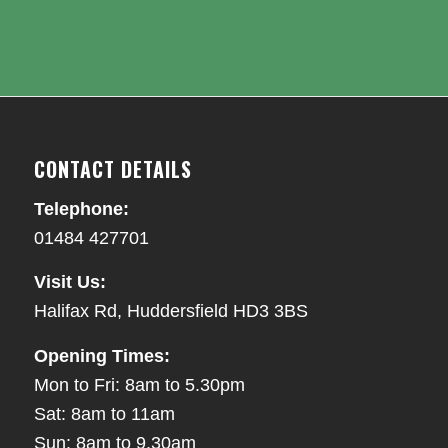
CONTACT DETAILS
Telephone:
01484 427701
Visit Us:
Halifax Rd, Huddersfield HD3 3BS
Opening Times:
Mon to Fri: 8am to 5.30pm
Sat: 8am to 11am
Sun: 8am to 9.30am