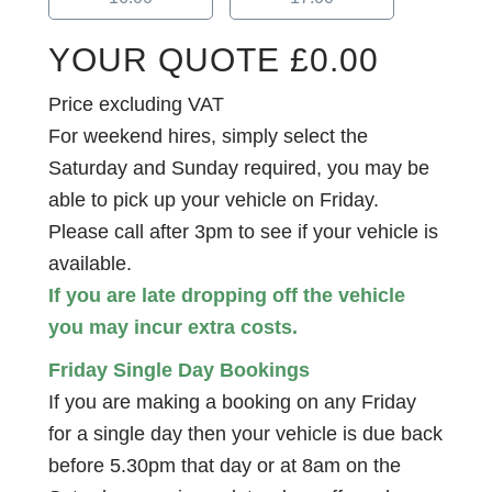
YOUR QUOTE
£
0.00
Price excluding VAT
For weekend hires, simply select the
Saturday and Sunday required, you may be
able to pick up your vehicle on Friday.
Please call after 3pm to see if your vehicle is
available.
If you are late dropping off the vehicle
you may incur extra costs.
Friday Single Day Bookings
If you are making a booking on any Friday
for a single day then your vehicle is due back
before 5.30pm that day or at 8am on the