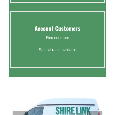
Account Customers
Find out more
Special rates available