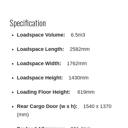
Specification
Loadspace Volume:
6.5m3
Loadspace Length:
2582mm
Loadspace Width:
1762mm
Loadspace Height:
1430mm
Loading Floor Height:
619mm
Rear Cargo Door (w x h):
1540 x 1370
(mm)