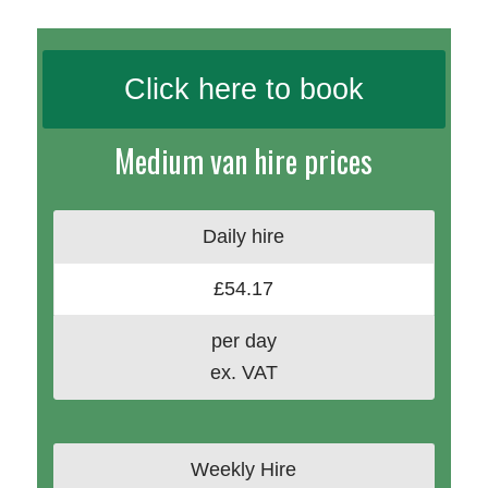
Click here to book
Medium van hire prices
Daily hire
£54.17
per day
ex. VAT
Weekly Hire