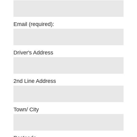
Email (required):
Driver's Address
2nd Line Address
Town/ City