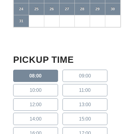
24
25
26
27
28
29
30
31
PICKUP TIME
08:00
09:00
10:00
11:00
12:00
13:00
14:00
15:00
16:00
17:00