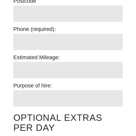
Postcode
Phone (required):
Estimated Mileage:
Purpose of hire:
OPTIONAL EXTRAS
PER DAY