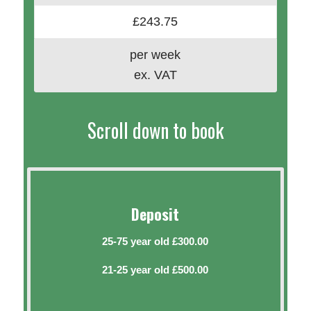
£243.75
per week
ex. VAT
Scroll down to book
Deposit
25-75 year old £300.00
21-25 year old £500.00