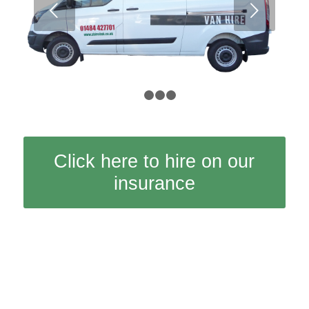
Next
1
2
3
4
Click here to hire on our
insurance