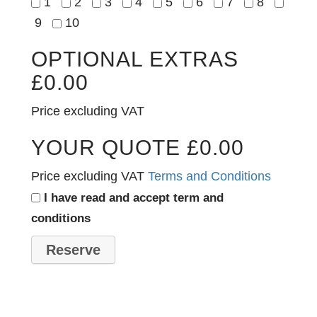
1
2
3
4
5
6
7
8
9
10
OPTIONAL EXTRAS
£
0.00
Price excluding VAT
YOUR QUOTE
£
0.00
Price excluding VAT
Terms and Conditions
I have read and accept term and
conditions